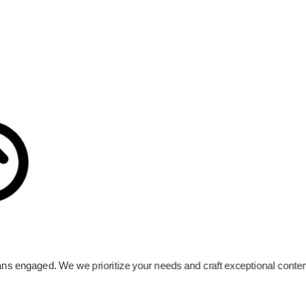
 fans engaged. We we prioritize your needs and craft exceptional cont