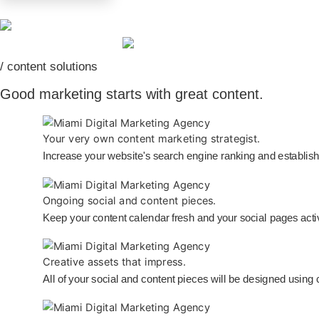
/ content solutions
Good marketing starts with great content.
Your very own content marketing strategist.
Increase your website's search engine ranking and establish 
Ongoing social and content pieces.
Keep your content calendar fresh and your social pages acti
Creative assets that impress.
All of your social and content pieces will be designed using 