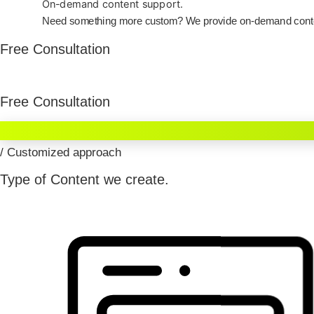
On-demand content support.
Need something more custom? We provide on-demand content 
Free Consultation
Free Consultation
/ Customized approach
Type of Content we create.