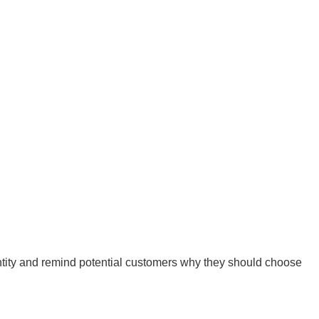
ntity and remind potential customers why they should choose