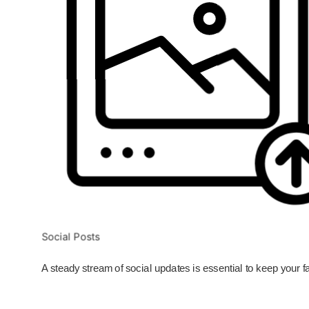
Social Posts
A steady stream of social updates is essential to keep your