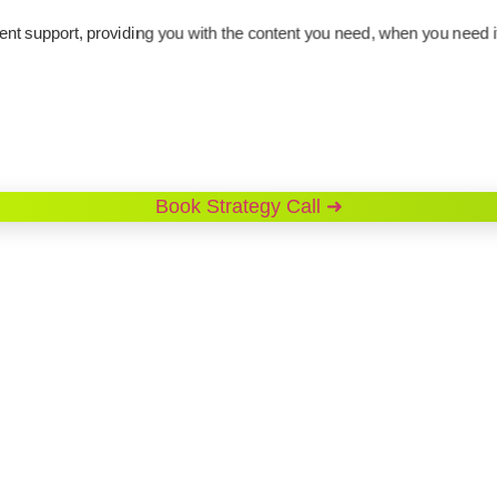
support, providing you with the content you need, when you need i
Book Strategy Call ➜