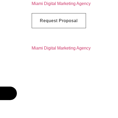
Request Proposal