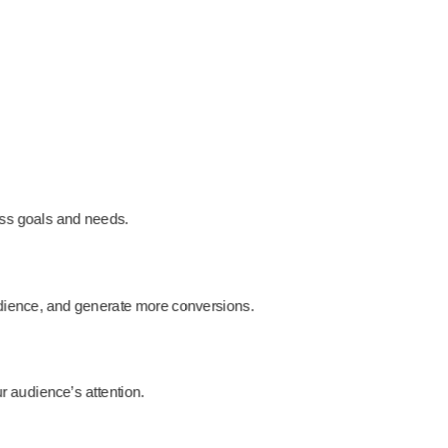
ess goals and needs.
audience, and generate more conversions.
ur audience’s attention.