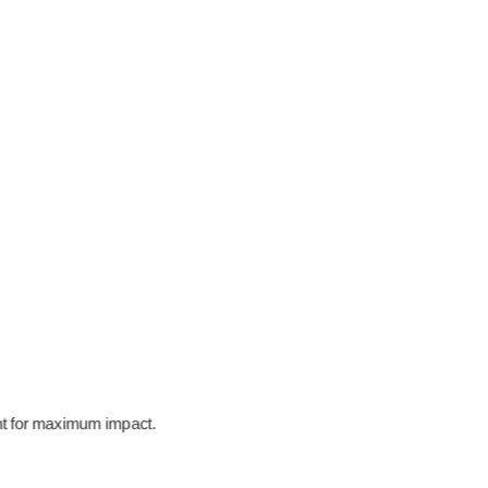
ent for maximum impact.