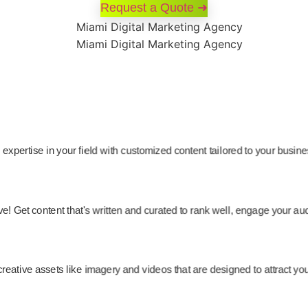
Request a Quote ➜
expertise in your field with customized content tailored to your busin
ve! Get content that's written and curated to rank well, engage your 
creative assets like imagery and videos that are designed to attract yo