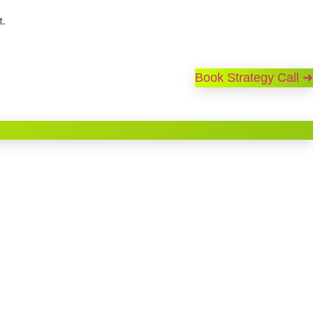
t.
Book Strategy Call ➜