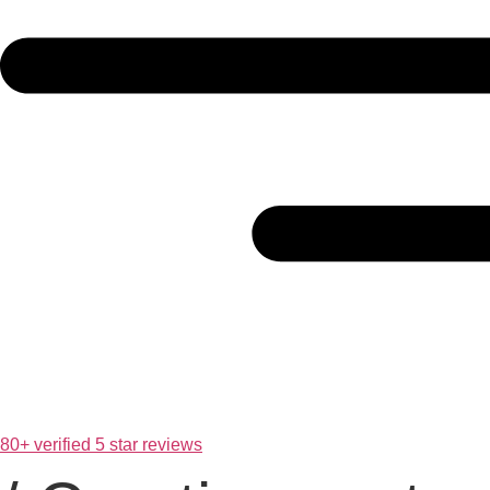
80+ verified 5 star reviews