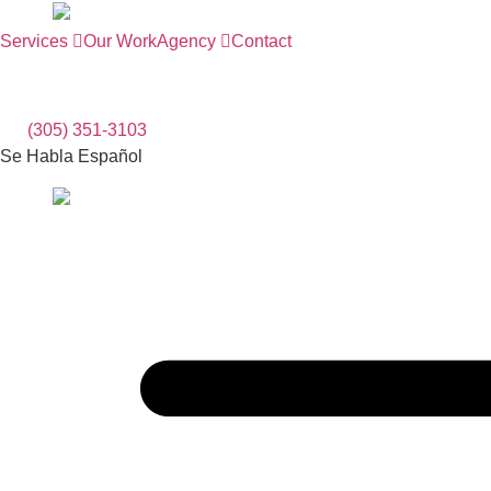
Skip
to
Services
Our Work
Agency
Contact
content
(305) 351-3103
Se Habla Español