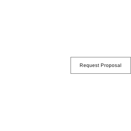
Request Proposal