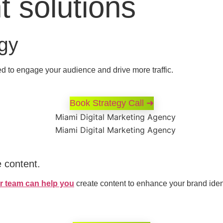
t solutions
egy
d to engage your audience and drive more traffic.
Book Strategy Call ➜
e content.
r team can help you
create content to enhance your brand ide