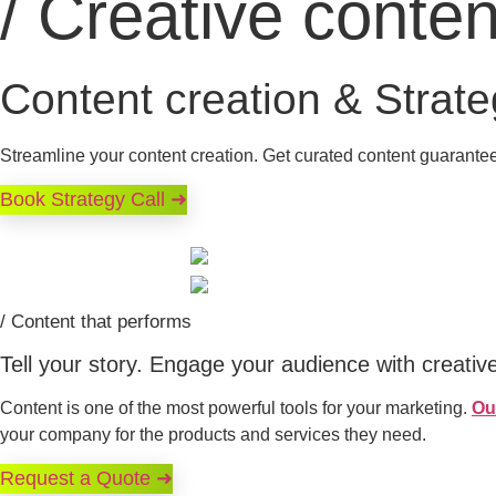
/ Creative conten
Content creation & Strat
Streamline your content creation. Get curated content guarantee
Book Strategy Call ➜
/ Content that performs
Tell your story. Engage your audience with creativ
Content is one of the most powerful tools for your marketing.
Ou
your company for the products and services they need.
Request a Quote ➜